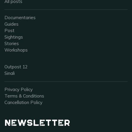
All posts
Documentaries
Guides
Post
Sightings
Stories
Workshops
Outpost 12
Sinali
Privacy Policy
Terms & Conditions
Cancellation Policy
Newsletter