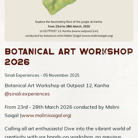
Botanical Art Workshop
2026
Sinali Experiences - 05 November 2025
Botanical Art Workshop at Outpost 12, Kanha
@sinali.experiences
From 23rd - 28th March 2026 conducted by Malini
Saigal (
www.malinisaigal.org
)
Calling all art enthusiasts! Dive into the vibrant world of
creativity with our hands-on workshop, no previous