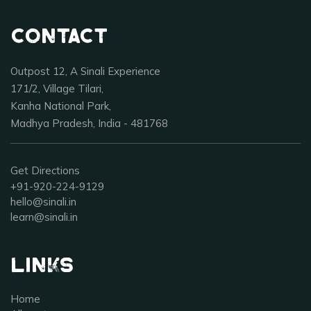
Contact
Outpost 12, A Sinali Experience
171/2, Village Tilari,
Kanha National Park,
Madhya Pradesh, India - 481768
Get Directions
+91-920-224-9129
hello@sinali.in
learn@sinali.in
Links
Home