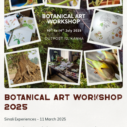
Botanical Art Workshop
2025
Sinali Experiences - 11 March 2025