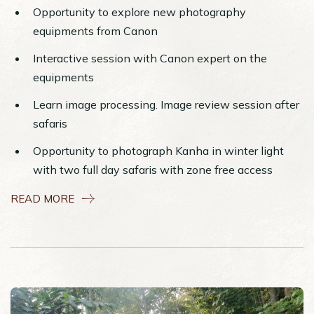
Opportunity to explore new photography
equipments from Canon
Interactive session with Canon expert on the
equipments
Learn image processing. Image review session after
safaris
Opportunity to photograph Kanha in winter light
with two full day safaris with zone free access
READ MORE