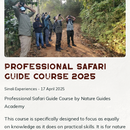
Professional Safari
Guide Course 2025
Sinali Experiences - 17 April 2025
Professional Safari Guide Course by Nature Guides
Academy
This course is specifically designed to focus as equally
on knowledge as it does on practical skills. It is for nature