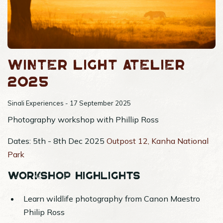
Winter Light Atelier
2025
Sinali Experiences - 17 September 2025
Photography workshop with Phillip Ross
Dates: 5th - 8th Dec 2025
Outpost 12, Kanha National
Park
Workshop Highlights
Learn wildlife photography from Canon Maestro
Philip Ross