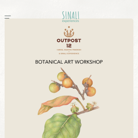
Home
Workshops
Stories
All
documentaries
guides
post
sightings
Sinali
Outpost 12