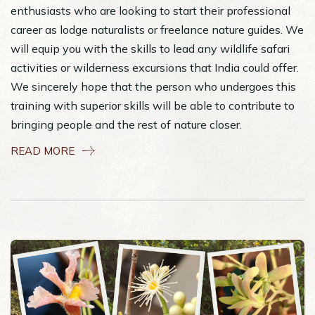
enthusiasts who are looking to start their professional
career as lodge naturalists or freelance nature guides. We
will equip you with the skills to lead any wildlife safari
activities or wilderness excursions that India could offer.
We sincerely hope that the person who undergoes this
training with superior skills will be able to contribute to
bringing people and the rest of nature closer.
READ MORE