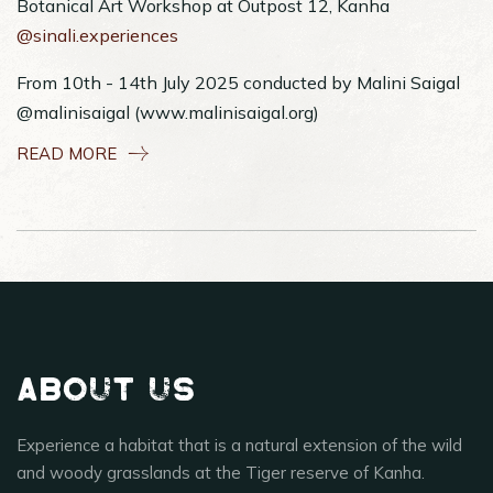
Botanical Art Workshop at Outpost 12, Kanha
@sinali.experiences
From 10th - 14th July 2025 conducted by Malini Saigal
@malinisaigal (www.malinisaigal.org)
READ MORE
About Us
Experience a habitat that is a natural extension of the wild
and woody grasslands at the Tiger reserve of Kanha.