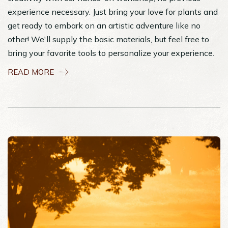
experience necessary. Just bring your love for plants and
get ready to embark on an artistic adventure like no
other! We'll supply the basic materials, but feel free to
bring your favorite tools to personalize your experience.
READ MORE