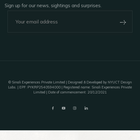
Sign up for our news, sightings and surprises.
+91-920-224-9129
Outpost 12, A Sinali Experience
171/2, Village Tilari,
Kanha National Park,
Madhya Pradesh, India - 481768
©
Sinali Experiences Private Limited
| Designed & Developed by NYUCT Design
Labs. | EPF: PYKRP2540594000 | Registered name: Sinali Experiences Private
Limited | Date of commencement: 20/12/2021
outpost12@sinali.in
A unit of Sinali Experiences Pvt. Ltd.