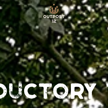
ductory 
S