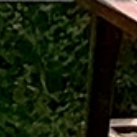
Outpost 12, A Sinali Experience
171/2, Village Tilari,
Kanha National Park,
adhya Pradesh, India - 481768
Connect with us
+91-920-224-9129
outpost12@sinali.in