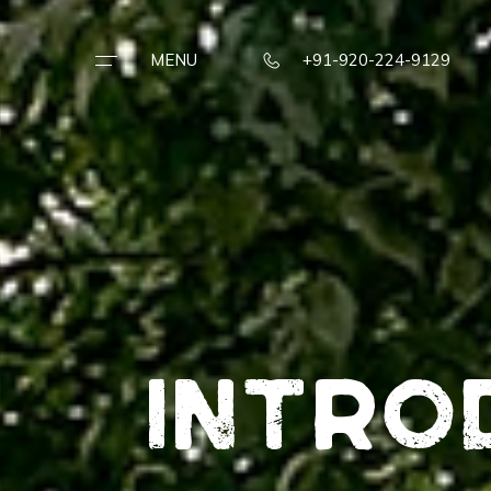
MENU
+91-920-224-9129
STAY ·
EAT ·
REJUVENATE
TERRAIN ·
EXPERIENCES
Intro
TESTIMONIAL