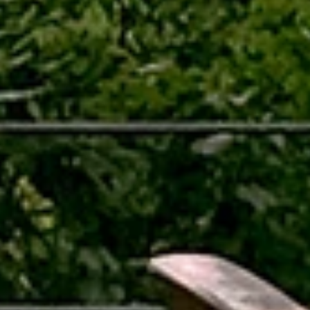
Location