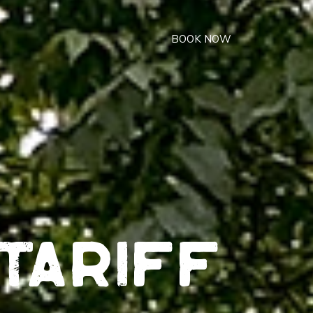
BOOK NOW
tariff