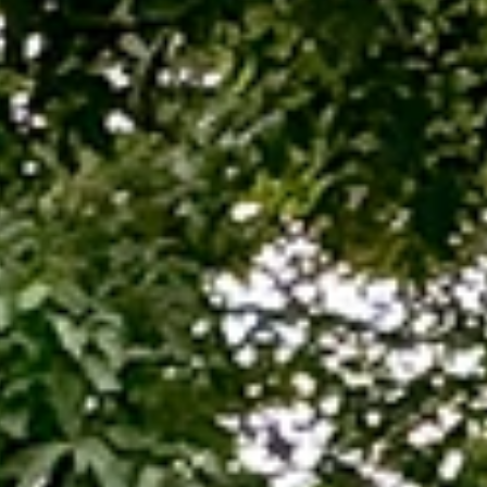
TARIFF
LEARN
SINALI