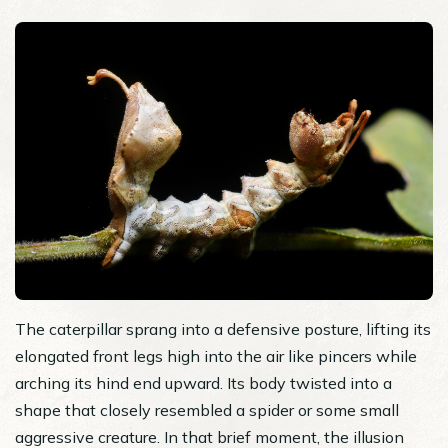
The caterpillar sprang into a defensive posture, lifting its
elongated front legs high into the air like pincers while
arching its hind end upward. Its body twisted into a
shape that closely resembled a spider or some small
aggressive creature. In that brief moment, the illusion