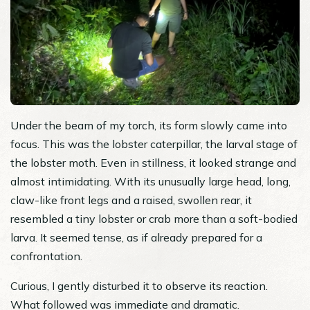
Under the beam of my torch, its form slowly came into
focus. This was the lobster caterpillar, the larval stage of
the lobster moth. Even in stillness, it looked strange and
almost intimidating. With its unusually large head, long,
claw-like front legs and a raised, swollen rear, it
resembled a tiny lobster or crab more than a soft-bodied
larva. It seemed tense, as if already prepared for a
confrontation.
Curious, I gently disturbed it to observe its reaction.
What followed was immediate and dramatic.