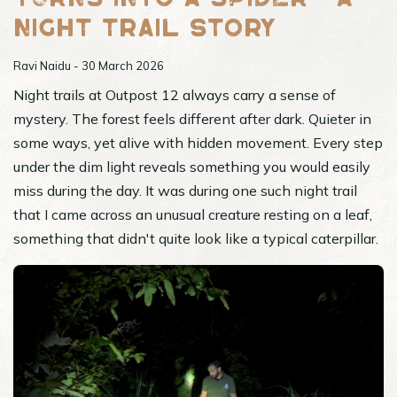
night trail story
Ravi Naidu - 30 March 2026
Night trails at Outpost 12 always carry a sense of
mystery. The forest feels different after dark. Quieter in
some ways, yet alive with hidden movement. Every step
under the dim light reveals something you would easily
miss during the day. It was during one such night trail
that I came across an unusual creature resting on a leaf,
something that didn't quite look like a typical caterpillar.