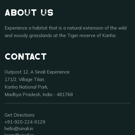
About Us
Experience a habitat that is a natural extension of the wild
and woody grasslands at the Tiger reserve of Kanha.
Contact
Outpost 12, A Sinali Experience
171/2, Village Tilari,
Kanha National Park,
Madhya Pradesh, India - 481768
Get Directions
+91-920-224-9129
hello@sinali.in