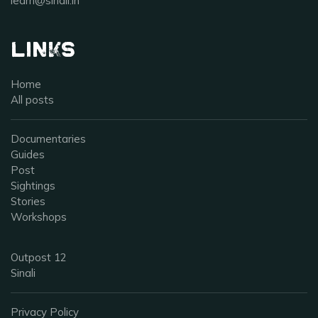
learn@sinali.in
Links
Home
All posts
Documentaries
Guides
Post
Sightings
Stories
Workshops
Outpost 12
Sinali
Privacy Policy