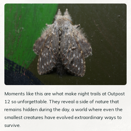
Moments like this are what make night trails at Outpost
12 so unforgettable. They reveal a side of nature that
remains hidden during the day, a world where even the
smallest creatures have evolved extraordinary ways to
survive.