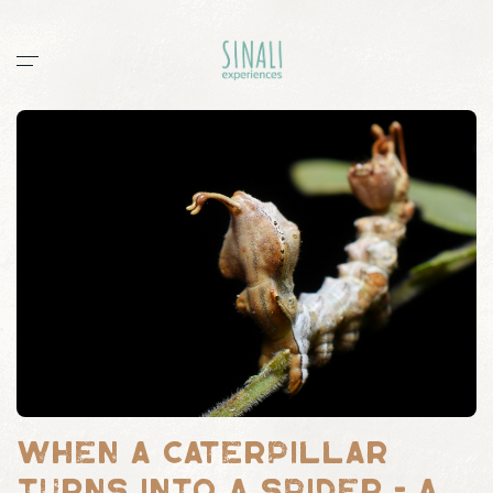
Home
Workshops
Stories
All
documentaries
guides
post
sightings
Sinali
Outpost 12
When a caterpillar
turns into a spider - a