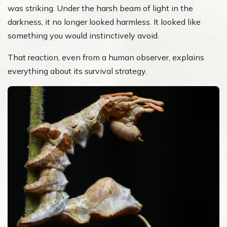
was striking. Under the harsh beam of light in the
darkness, it no longer looked harmless. It looked like
something you would instinctively avoid.
That reaction, even from a human observer, explains
everything about its survival strategy.