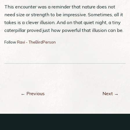
This encounter was a reminder that nature does not
need size or strength to be impressive. Sometimes, all it
takes is a clever illusion. And on that quiet night, a tiny
caterpillar proved just how powerful that illusion can be.
Follow
Ravi - TheBirdPerson
← Previous
Next →