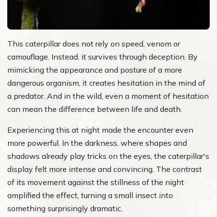
This caterpillar does not rely on speed, venom or
camouflage. Instead, it survives through deception. By
mimicking the appearance and posture of a more
dangerous organism, it creates hesitation in the mind of
a predator. And in the wild, even a moment of hesitation
can mean the difference between life and death.
Experiencing this at night made the encounter even
more powerful. In the darkness, where shapes and
shadows already play tricks on the eyes, the caterpillar's
display felt more intense and convincing. The contrast
of its movement against the stillness of the night
amplified the effect, turning a small insect into
something surprisingly dramatic.