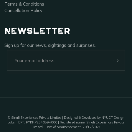
Terms & Conditions
Cancellation Policy
Newsletter
Sign up for our news, sightings and surprises.
+91-920-224-9129
Outpost 12, A Sinali Experience
171/2, Village Tilari,
Kanha National Park,
Madhya Pradesh, India - 481768
©
Sinali Experiences Private Limited
| Designed & Developed by NYUCT Design
Labs. | EPF: PYKRP2540594000 | Registered name: Sinali Experiences Private
Limited | Date of commencement: 20/12/2021
outpost12@sinali.in