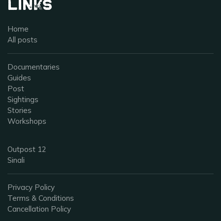
Links
Home
All posts
Documentaries
Guides
Post
Sightings
Stories
Workshops
Outpost 12
Sinali
Privacy Policy
Terms & Conditions
Cancellation Policy