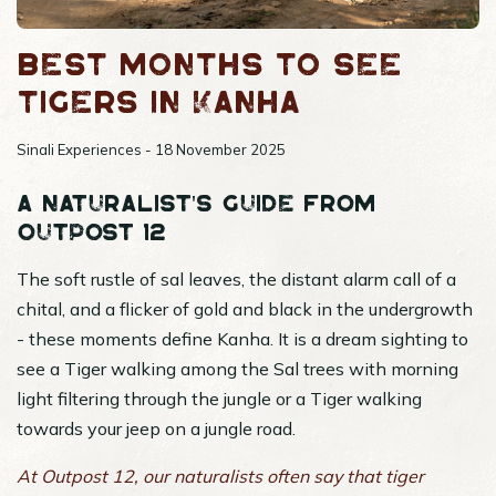
Best months to see
tigers in Kanha
Sinali Experiences - 18 November 2025
A Naturalist's Guide from
Outpost 12
The soft rustle of sal leaves, the distant alarm call of a
chital, and a flicker of gold and black in the undergrowth
- these moments define Kanha. It is a dream sighting to
see a Tiger walking among the Sal trees with morning
light filtering through the jungle or a Tiger walking
towards your jeep on a jungle road.
At Outpost 12, our naturalists often say that tiger