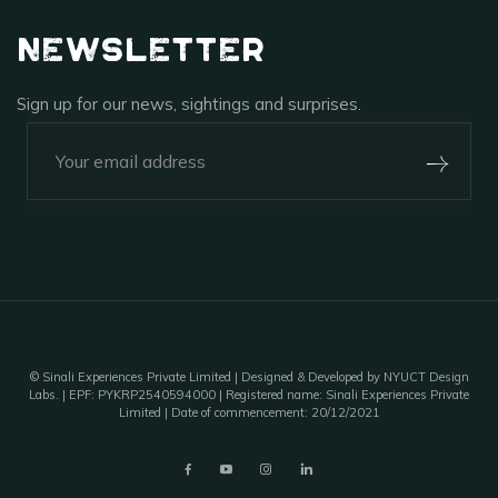
Newsletter
Sign up for our news, sightings and surprises.
+91-920-224-9129
Outpost 12, A Sinali Experience
171/2, Village Tilari,
Kanha National Park,
Madhya Pradesh, India - 481768
©
Sinali Experiences Private Limited
| Designed & Developed by NYUCT Design
Labs. | EPF: PYKRP2540594000 | Registered name: Sinali Experiences Private
Limited | Date of commencement: 20/12/2021
outpost12@sinali.in
A unit of Sinali Experiences Pvt. Ltd.