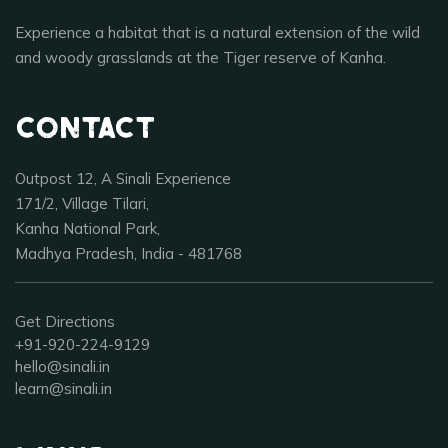
Experience a habitat that is a natural extension of the wild
and woody grasslands at the Tiger reserve of Kanha.
Contact
Outpost 12, A Sinali Experience
171/2, Village Tilari,
Kanha National Park,
Madhya Pradesh, India - 481768
Get Directions
+91-920-224-9129
hello@sinali.in
learn@sinali.in