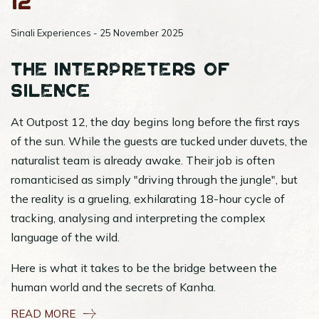
12
Sinali Experiences - 25 November 2025
The Interpreters of
Silence
At Outpost 12, the day begins long before the first rays
of the sun. While the guests are tucked under duvets, the
naturalist team is already awake. Their job is often
romanticised as simply "driving through the jungle", but
the reality is a grueling, exhilarating 18-hour cycle of
tracking, analysing and interpreting the complex
language of the wild.
Here is what it takes to be the bridge between the
human world and the secrets of Kanha.
READ MORE