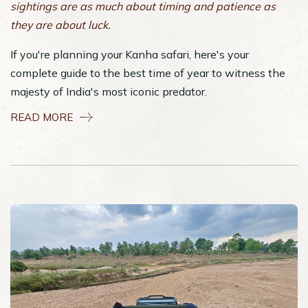
sightings are as much about timing and patience as
they are about luck.
If you're planning your Kanha safari, here's your
complete guide to the best time of year to witness the
majesty of India's most iconic predator.
READ MORE