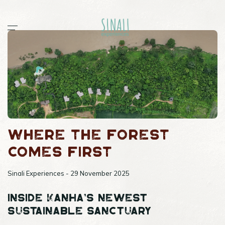
Home
Workshops
Stories
All
documentaries
guides
Where the Forest
post
sightings
Comes First
Sinali
Outpost 12
Sinali Experiences - 29 November 2025
Inside Kanha’s Newest
Sustainable Sanctuary