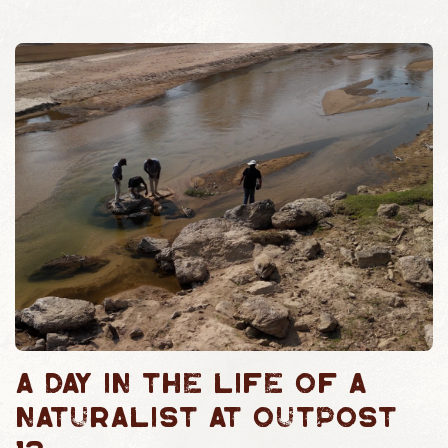
A Day in the Life of a
Naturalist at Outpost