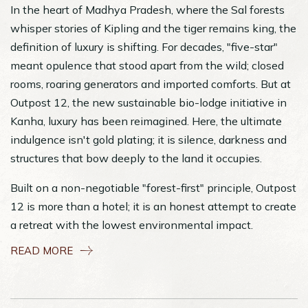
In the heart of Madhya Pradesh, where the Sal forests
whisper stories of Kipling and the tiger remains king, the
definition of luxury is shifting. For decades, "five-star"
meant opulence that stood apart from the wild; closed
rooms, roaring generators and imported comforts. But at
Outpost 12, the new sustainable bio-lodge initiative in
Kanha, luxury has been reimagined. Here, the ultimate
indulgence isn't gold plating; it is silence, darkness and
structures that bow deeply to the land it occupies.
Built on a non-negotiable "forest-first" principle, Outpost
12 is more than a hotel; it is an honest attempt to create
a retreat with the lowest environmental impact.
READ MORE