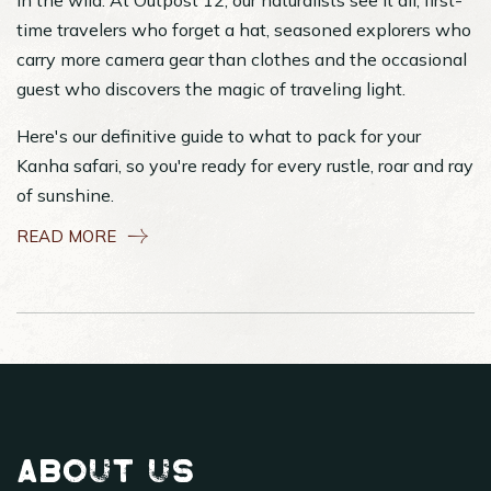
in the wild. At Outpost 12, our naturalists see it all; first-
time travelers who forget a hat, seasoned explorers who
carry more camera gear than clothes and the occasional
guest who discovers the magic of traveling light.
Here's our definitive guide to what to pack for your
Kanha safari, so you're ready for every rustle, roar and ray
of sunshine.
READ MORE
About Us