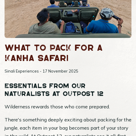
What to pack for a
Kanha safari
Sinali Experiences - 17 November 2025
Essentials from our
naturalists at Outpost 12
Wilderness rewards those who come prepared.
There's something deeply exciting about packing for the
jungle, each item in your bag becomes part of your story