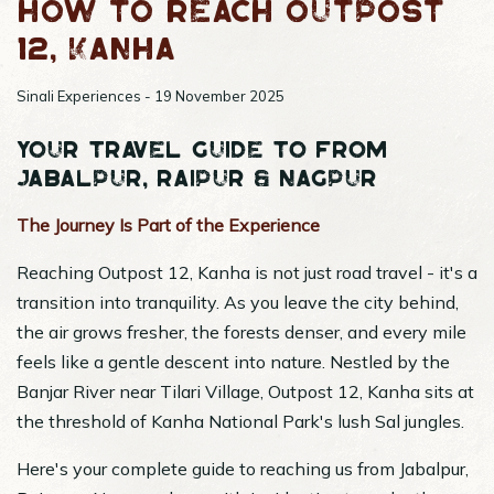
How to reach Outpost
12, Kanha
Sinali Experiences - 19 November 2025
Your Travel Guide to from
Jabalpur, Raipur & Nagpur
The Journey Is Part of the Experience
Reaching Outpost 12, Kanha is not just road travel - it's a
transition into tranquility. As you leave the city behind,
the air grows fresher, the forests denser, and every mile
feels like a gentle descent into nature. Nestled by the
Banjar River near Tilari Village, Outpost 12, Kanha sits at
the threshold of Kanha National Park's lush Sal jungles.
Here's your complete guide to reaching us from Jabalpur,