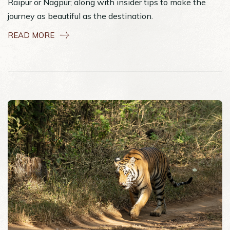
Raipur or Nagpur; along with insider tips to make the
journey as beautiful as the destination.
READ MORE