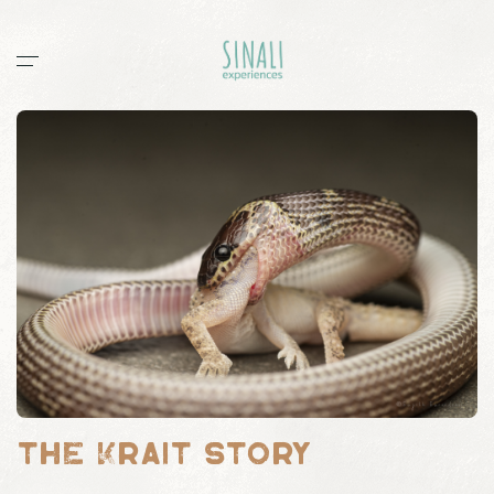
Home
Workshops
Stories
All
documentaries
guides
post
sightings
Sinali
Outpost 12
The Krait Story