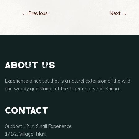
← Previous
Next →
About Us
Experience a habitat that is a natural extension of the wild
and woody grasslands at the Tiger reserve of Kanha.
Contact
Outpost 12, A Sinali Experience
171/2, Village Tilari,