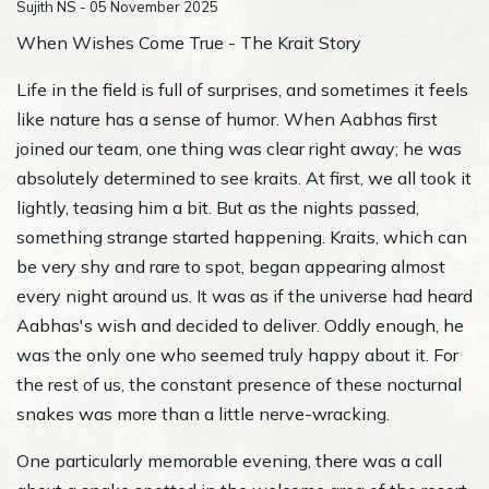
Sujith NS - 05 November 2025
When Wishes Come True - The Krait Story
Life in the field is full of surprises, and sometimes it feels
like nature has a sense of humor. When Aabhas first
joined our team, one thing was clear right away; he was
absolutely determined to see kraits. At first, we all took it
lightly, teasing him a bit. But as the nights passed,
something strange started happening. Kraits, which can
be very shy and rare to spot, began appearing almost
every night around us. It was as if the universe had heard
Aabhas's wish and decided to deliver. Oddly enough, he
was the only one who seemed truly happy about it. For
the rest of us, the constant presence of these nocturnal
snakes was more than a little nerve-wracking.
One particularly memorable evening, there was a call