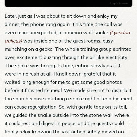
Later, just as I was about to sit down and enjoy my
dinner, the phone rang again. This time, the call was
even more unexpected; a common wolf snake
(Lycodon
aulicus)
was inside one of the guest rooms, busy
munching on a gecko. The whole training group sprinted
over, excitement buzzing through the air like electricity.
The snake was taking its time, eating slowly as if it
were in no rush at all. I knelt down, grateful that it
waited long enough for me to get some good photos
before it finished its meal. We made sure not to disturb it
too soon because catching a snake right after a big meal
can cause regurgitation. So, with gentle taps on its tail,
we guided the snake outside into the stone wall, where
it could rest and digest in peace, and the guests could
finally relax knowing the visitor had safely moved on.