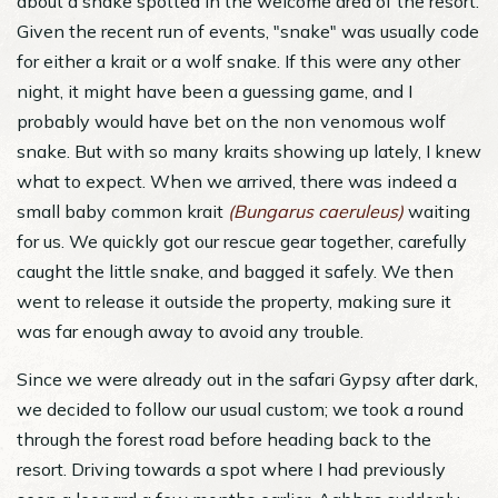
about a snake spotted in the welcome area of the resort.
Given the recent run of events, "snake" was usually code
for either a krait or a wolf snake. If this were any other
night, it might have been a guessing game, and I
probably would have bet on the non venomous wolf
snake. But with so many kraits showing up lately, I knew
what to expect. When we arrived, there was indeed a
small baby common krait
(Bungarus caeruleus)
waiting
for us. We quickly got our rescue gear together, carefully
caught the little snake, and bagged it safely. We then
went to release it outside the property, making sure it
was far enough away to avoid any trouble.
Since we were already out in the safari Gypsy after dark,
we decided to follow our usual custom; we took a round
through the forest road before heading back to the
resort. Driving towards a spot where I had previously