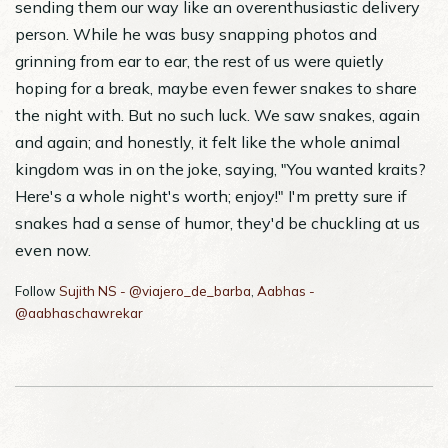
sending them our way like an overenthusiastic delivery
person. While he was busy snapping photos and
grinning from ear to ear, the rest of us were quietly
hoping for a break, maybe even fewer snakes to share
the night with. But no such luck. We saw snakes, again
and again; and honestly, it felt like the whole animal
kingdom was in on the joke, saying, "You wanted kraits?
Here's a whole night's worth; enjoy!" I'm pretty sure if
snakes had a sense of humor, they'd be chuckling at us
even now.
Follow
Sujith NS - @viajero_de_barba
,
Aabhas -
@aabhaschawrekar