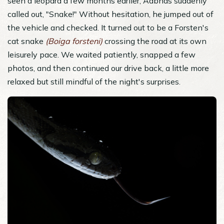
seen a leopard a few months earlier, Aabhas suddenly
called out, "Snake!" Without hesitation, he jumped out of
the vehicle and checked. It turned out to be a Forsten's
cat snake
(Boiga forsteni)
crossing the road at its own
leisurely pace. We waited patiently, snapped a few
photos, and then continued our drive back, a little more
relaxed but still mindful of the night's surprises.