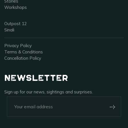
Stories
Workshops
Outpost 12
Sinali
Privacy Policy
Terms & Conditions
Cancellation Policy
Newsletter
Sign up for our news, sightings and surprises.