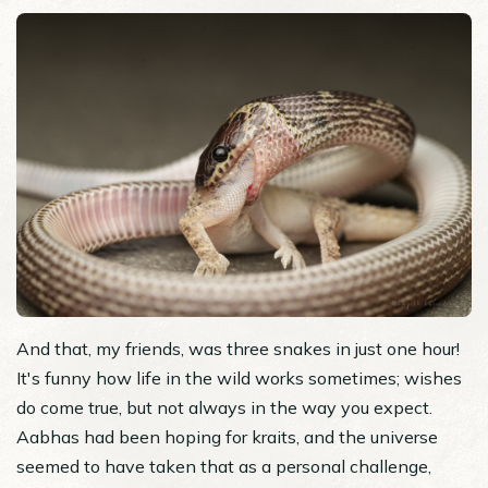
And that, my friends, was three snakes in just one hour!
It's funny how life in the wild works sometimes; wishes
do come true, but not always in the way you expect.
Aabhas had been hoping for kraits, and the universe
seemed to have taken that as a personal challenge,