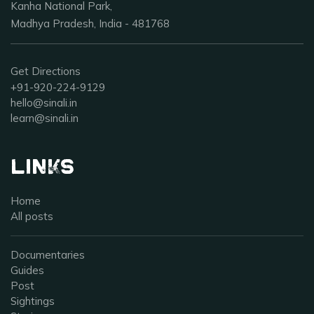
Kanha National Park,
Madhya Pradesh, India - 481768
Get Directions
+91-920-224-9129
hello@sinali.in
learn@sinali.in
Links
Home
All posts
Documentaries
Guides
Post
Sightings